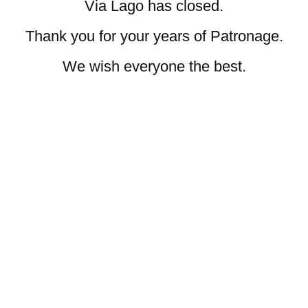
Via Lago has closed.
Thank you for your years of Patronage.
We wish everyone the best.